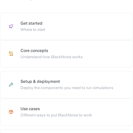
Get started
https://slite.com/api/public/n
Where to start
Core concepts
https://slite.com/api/public/n
Understand how BlackNoise works
Setup & deployment
https://slite.com/api/public/n
Deploy the components you need to run simulations
Use cases
https://slite.com/api/public/no
Different ways to put BlackNoise to work