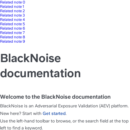
Related note 0
Related note 1
Related note 2
Related note 3
Related note 4
Related note 5
Related note 6
Related note 7
Related note 8
Related note 9
BlackNoise
documentation
Welcome to the BlackNoise documentation
BlackNoise is an Adversarial Exposure Validation (AEV) platform.
New here? Start with 
Get started
.
Use the left-hand toolbar to browse, or the search field at the top 
left to find a keyword.