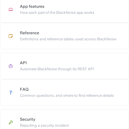
App features
https://slite.com/api/public/n
How each part of the BlackNoise app works
Reference
https://slite.com/api/public/no
Definitions and reference tables used across BlackNoise
API
https://slite.com/api/public/not
Automate BlackNoise through its REST API
FAQ
https://slite.com/api/public/n
Common questions, and where to find reference details
Security
https://slite.com/api/public/n
Reporting a security incident